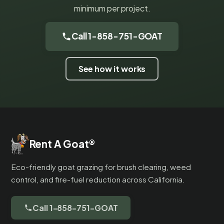
minimum per project.
Call 1-858-751-GOAT
See how it works
Rent A Goat
®
Eco-friendly goat grazing for brush clearing, weed
control, and fire-fuel reduction across California.
Call 1-858-751-GOAT