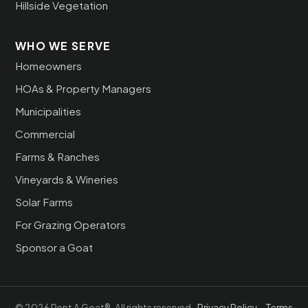
Hillside Vegetation
WHO WE SERVE
Homeowners
HOAs & Property Managers
Municipalities
Commercial
Farms & Ranches
Vineyards & Wineries
Solar Farms
For Grazing Operators
Sponsor a Goat
© 2026 Rent A Goat®. All rights reserved.
Privacy Policy
·
Terms