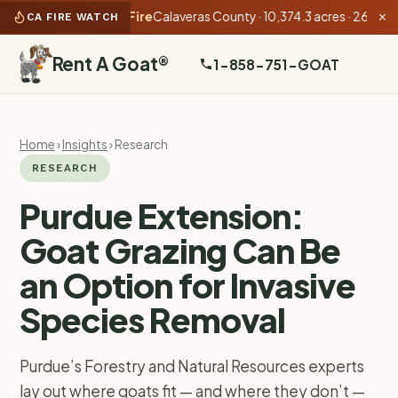
10:31 PM):
Gann Fire
Calaveras County · 10,374.3 acres · 26% conta
CA FIRE WATCH
✕
Rent A Goat
®
1-858-751-GOAT
Home
›
Insights
› Research
RESEARCH
Purdue Extension:
Goat Grazing Can Be
an Option for Invasive
Species Removal
Purdue’s Forestry and Natural Resources experts
lay out where goats fit — and where they don’t —