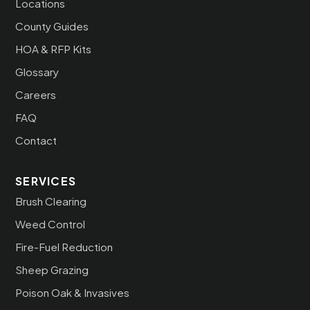
Locations
County Guides
HOA & RFP Kits
Glossary
Careers
FAQ
Contact
SERVICES
Brush Clearing
Weed Control
Fire-Fuel Reduction
Sheep Grazing
Poison Oak & Invasives