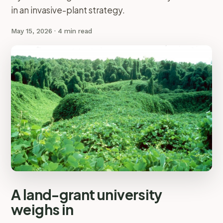
in an invasive-plant strategy.
May 15, 2026
· 4 min read
A land-grant university
weighs in