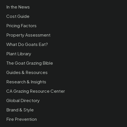
In the News
Cost Guide
Pricing Factors
Property Assessment
What Do Goats Eat?
Plant Library
The Goat Grazing Bible
Guides & Resources
Research & Insights
CA Grazing Resource Center
Global Directory
Brand & Style
Fire Prevention