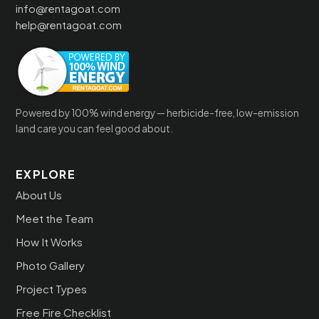
info@rentagoat.com
help@rentagoat.com
Powered by 100% wind energy — herbicide-free, low-emission
land care you can feel good about.
EXPLORE
About Us
Meet the Team
How It Works
Photo Gallery
Project Types
Free Fire Checklist