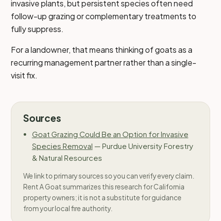
invasive plants, but persistent species often need
follow-up grazing or complementary treatments to
fully suppress.
For a landowner, that means thinking of goats as a
recurring management partner rather than a single-
visit fix.
Sources
Goat Grazing Could Be an Option for Invasive
Species Removal
—
Purdue University Forestry
& Natural Resources
We link to primary sources so you can verify every claim.
Rent A Goat summarizes this research for California
property owners; it is not a substitute for guidance
from your local fire authority.