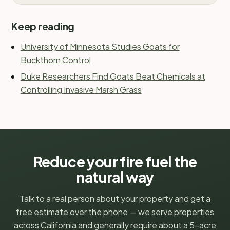
Keep reading
University of Minnesota Studies Goats for
Buckthorn Control
Duke Researchers Find Goats Beat Chemicals at
Controlling Invasive Marsh Grass
Reduce your fire fuel the
natural way
Talk to a real person about your property and get a
free estimate over the phone — we serve properties
across California and generally require about a 5-acre