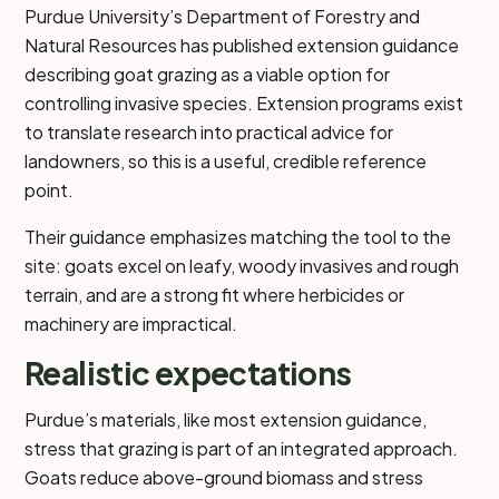
Purdue University’s Department of Forestry and
Natural Resources has published extension guidance
describing goat grazing as a viable option for
controlling invasive species. Extension programs exist
to translate research into practical advice for
landowners, so this is a useful, credible reference
point.
Their guidance emphasizes matching the tool to the
site: goats excel on leafy, woody invasives and rough
terrain, and are a strong fit where herbicides or
machinery are impractical.
Realistic expectations
Purdue’s materials, like most extension guidance,
stress that grazing is part of an integrated approach.
Goats reduce above-ground biomass and stress