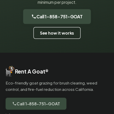
minimum per project.
Call 1-858-751-GOAT
See how it works
Rent A Goat
®
Eco-friendly goat grazing for brush clearing, weed
control, and fire-fuel reduction across California.
Call 1-858-751-GOAT