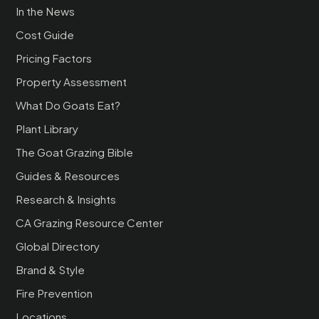
In the News
Cost Guide
Pricing Factors
Property Assessment
What Do Goats Eat?
Plant Library
The Goat Grazing Bible
Guides & Resources
Research & Insights
CA Grazing Resource Center
Global Directory
Brand & Style
Fire Prevention
Locations