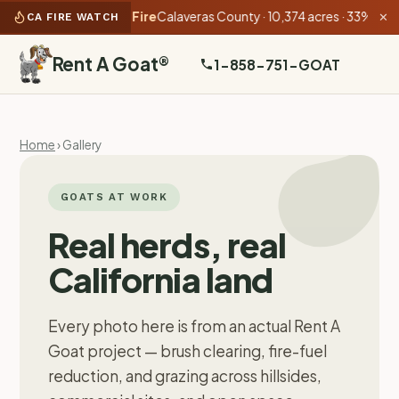
07 AM):
Gann Fire
Calaveras County · 10,374 acres · 33% contained
CA FIRE WATCH
✕
Rent A Goat
®
1-858-751-GOAT
Home
› Gallery
GOATS AT WORK
Real herds, real
California land
Every photo here is from an actual Rent A
Goat project — brush clearing, fire-fuel
reduction, and grazing across hillsides,