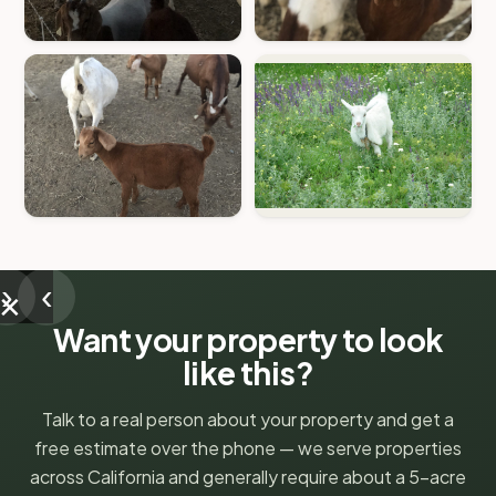
›
‹
✕
Want your property to look
like this?
Talk to a real person about your property and get a
free estimate over the phone — we serve properties
across California and generally require about a 5-acre