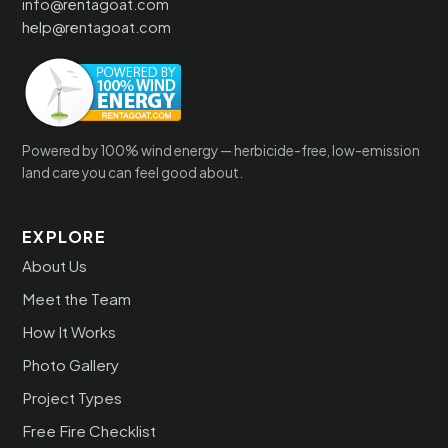
info@rentagoat.com
help@rentagoat.com
Powered by 100% wind energy — herbicide-free, low-emission
land care you can feel good about.
EXPLORE
About Us
Meet the Team
How It Works
Photo Gallery
Project Types
Free Fire Checklist