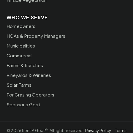
WHO WE SERVE
Homeowners
HOAs & Property Managers
Municipalities
Commercial
Farms & Ranches
Vineyards & Wineries
Solar Farms
For Grazing Operators
Sponsor a Goat
© 2026 Rent A Goat®. All rights reserved.
Privacy Policy
·
Terms