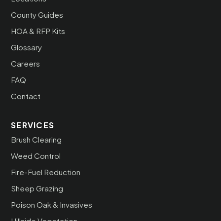
County Guides
HOA & RFP Kits
Glossary
Careers
FAQ
Contact
SERVICES
Brush Clearing
Weed Control
Fire-Fuel Reduction
Sheep Grazing
Poison Oak & Invasives
Hillside Vegetation