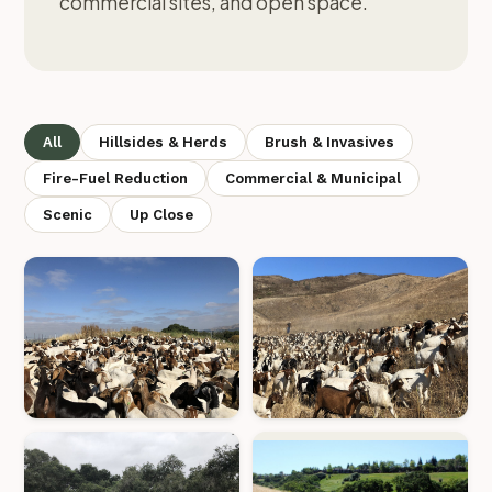
commercial sites, and open space.
All
Hillsides & Herds
Brush & Invasives
Fire-Fuel Reduction
Commercial & Municipal
Scenic
Up Close