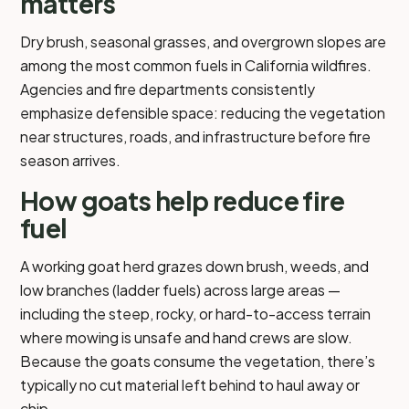
matters
Dry brush, seasonal grasses, and overgrown slopes are
among the most common fuels in California wildfires.
Agencies and fire departments consistently
emphasize defensible space: reducing the vegetation
near structures, roads, and infrastructure before fire
season arrives.
How goats help reduce fire
fuel
A working goat herd grazes down brush, weeds, and
low branches (ladder fuels) across large areas —
including the steep, rocky, or hard-to-access terrain
where mowing is unsafe and hand crews are slow.
Because the goats consume the vegetation, there’s
typically no cut material left behind to haul away or
chip.