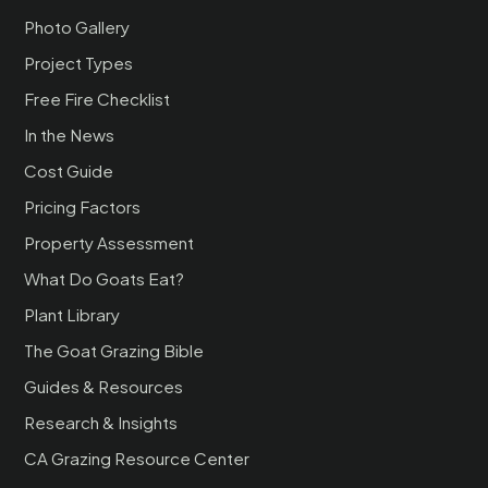
Photo Gallery
Project Types
Free Fire Checklist
In the News
Cost Guide
Pricing Factors
Property Assessment
What Do Goats Eat?
Plant Library
The Goat Grazing Bible
Guides & Resources
Research & Insights
CA Grazing Resource Center