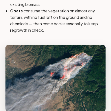
existing biomass.
Goats
consume the vegetation on almost any
terrain, with no fuel left on the ground and no
chemicals — then come back seasonally to keep
regrowth in check.