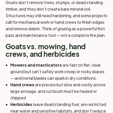
Goats don’t remove trees, stumps, or dead standing
timber, and they don’t create bare mineral soil.
Structures may still need hardening, and some projects
call for mechanical work or hand crews to finish edges
and remove debris. Think of grazing as a powerful first
pass and maintenance tool — not a complete fire plan.
Goats vs. mowing, hand
crews, and herbicides
Mowers and masticators
are fast on flat, clear
ground but can’t safely work steep or rocky slopes
— and metal blades can spark in dry conditions.
Hand crews
are precise but slow and costly across
large acreage, and cut brush must be hauled or
chipped.
Herbicides
leave dead standing fuel, are restricted
near water and sensitive habitats, and don’t reduce