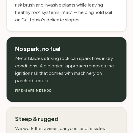
risk brush and invasive plants while leaving
healthy root systems intact — helping hold soil
on California's delicate slopes.
No spark, no fuel
Metal blades striking rock can spark fires in dry
conditions. A biological approach removes the
ignition risk that comes with machinery on
parched terrain.
FIRE-SAFE METHOD
Steep & rugged
We work the ravines, canyons, and hillsides