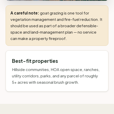
A careful note:
goat grazing is one tool for
vegetation management and fire-fuel reduction. It
should be used as part of a broader defensible-
space and land-management plan — no service
can make a property fireproof.
Best-fit properties
Hillside communities, HOA open space, ranches,
utility corridors, parks, and any parcel of roughly
5+ acres with seasonal brush growth.