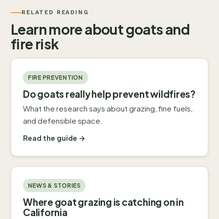
RELATED READING
Learn more about goats and
fire risk
FIRE PREVENTION
Do goats really help prevent wildfires?
What the research says about grazing, fine fuels,
and defensible space.
Read the guide →
NEWS & STORIES
Where goat grazing is catching on in
California