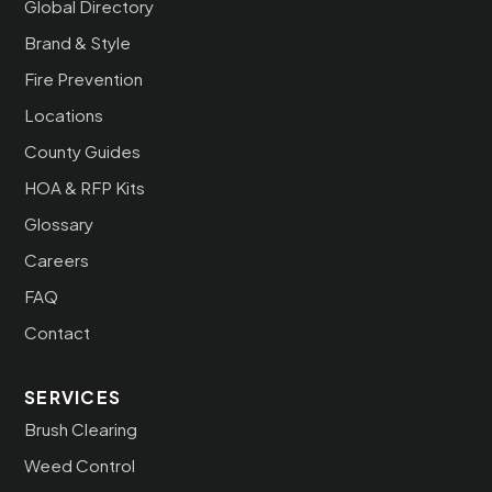
Global Directory
Brand & Style
Fire Prevention
Locations
County Guides
HOA & RFP Kits
Glossary
Careers
FAQ
Contact
SERVICES
Brush Clearing
Weed Control