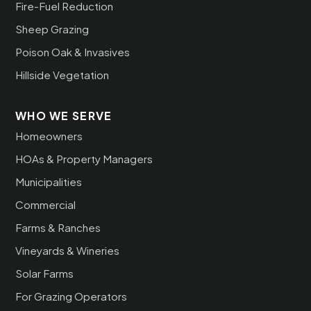
Fire-Fuel Reduction
Sheep Grazing
Poison Oak & Invasives
Hillside Vegetation
WHO WE SERVE
Homeowners
HOAs & Property Managers
Municipalities
Commercial
Farms & Ranches
Vineyards & Wineries
Solar Farms
For Grazing Operators