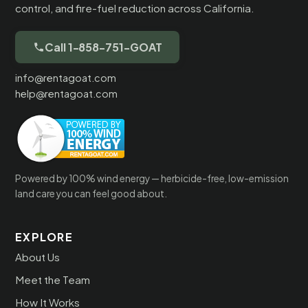
control, and fire-fuel reduction across California.
Call 1-858-751-GOAT
info@rentagoat.com
help@rentagoat.com
Powered by 100% wind energy — herbicide-free, low-emission
land care you can feel good about.
EXPLORE
About Us
Meet the Team
How It Works