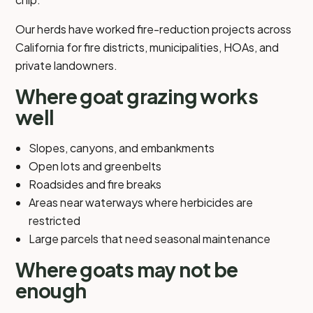
Our herds have worked fire-reduction projects across
California for fire districts, municipalities, HOAs, and
private landowners.
Where goat grazing works
well
Slopes, canyons, and embankments
Open lots and greenbelts
Roadsides and fire breaks
Areas near waterways where herbicides are
restricted
Large parcels that need seasonal maintenance
Where goats may not be
enough