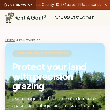
n Fire
Calaveras County · 10,374 acres · 33% contained
•
3-1 Pit 
CA FIRE WATCH
✕
Rent A Goat
®
1-858-751-GOAT
Home
› Fire Prevention
WILDFIRE SEASON READINESS
Protect your land
with precision
grazing
Our managed goat herds create defensible
space and strategic fuel breaks on terrain