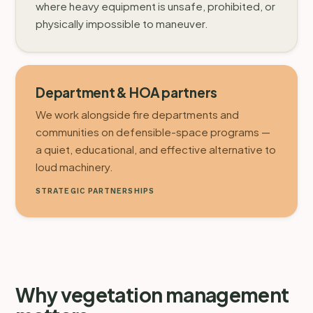
where heavy equipment is unsafe, prohibited, or
physically impossible to maneuver.
Department & HOA partners
We work alongside fire departments and
communities on defensible-space programs —
a quiet, educational, and effective alternative to
loud machinery.
STRATEGIC PARTNERSHIPS
Why vegetation management