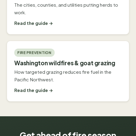
The cities, counties, and utilities putting herds to
work.
Read the guide →
FIRE PREVENTION
Washington wildfires & goat grazing
How targeted grazing reduces fire fuel in the
Pacific Northwest.
Read the guide →
Get ahead of fire season