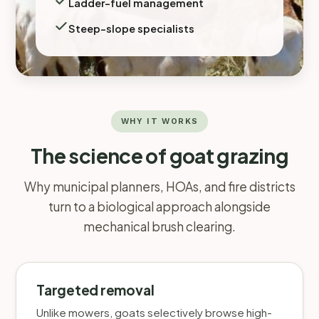
Ladder-fuel management
Steep-slope specialists
WHY IT WORKS
The science of goat grazing
Why municipal planners, HOAs, and fire districts
turn to a biological approach alongside
mechanical brush clearing.
Targeted removal
Unlike mowers, goats selectively browse high-