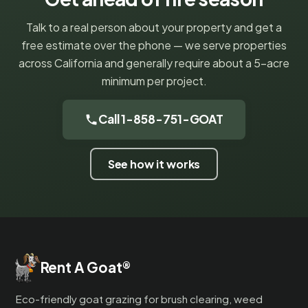
Talk to a real person about your property and get a
free estimate over the phone — we serve properties
across California and generally require about a 5-acre
minimum per project.
Call 1-858-751-GOAT
See how it works
Rent A Goat
®
Eco-friendly goat grazing for brush clearing, weed