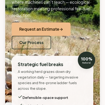
where machines can't reach — ecological
restoration meeting professional fire-fuel
reduction.
Request an Estimate
→
Our Process
100%
Strategic fuel breaks
Natural
A working herd grazes down dry
vegetation daily — targeting invasive
species and fire-prone ladder fuels
across the slope.
Defensible-space support