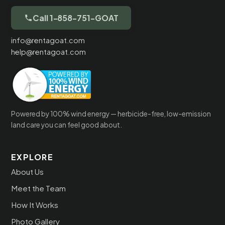
Call 1-858-751-GOAT
info@rentagoat.com
help@rentagoat.com
Powered by 100% wind energy — herbicide-free, low-emission
land care you can feel good about.
EXPLORE
About Us
Meet the Team
How It Works
Photo Gallery