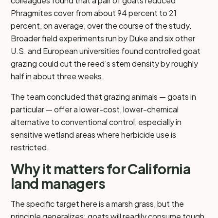
colleagues found that a pair of goats reduced
Phragmites cover from about 94 percent to 21
percent, on average, over the course of the study.
Broader field experiments run by Duke and six other
U.S. and European universities found controlled goat
grazing could cut the reed’s stem density by roughly
half in about three weeks.
The team concluded that grazing animals — goats in
particular — offer a lower-cost, lower-chemical
alternative to conventional control, especially in
sensitive wetland areas where herbicide use is
restricted.
Why it matters for California
land managers
The specific target here is a marsh grass, but the
principle generalizes: goats will readily consume tough,