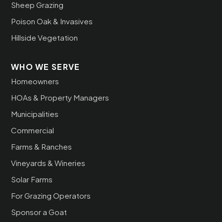
Sheep Grazing
Poison Oak & Invasives
Hillside Vegetation
WHO WE SERVE
Homeowners
HOAs & Property Managers
Municipalities
Commercial
Farms & Ranches
Vineyards & Wineries
Solar Farms
For Grazing Operators
Sponsor a Goat