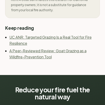
property owners; it is not a substitute for guidance
from your local fire authority.
Keep reading
UC ANR: Targeted Grazing Is a Real Tool for Fire
Resilience
A Peer-Reviewed Review: Goat Grazing as a
Wildfire-Prevention Tool
Reduce your fire fuel the
natural way