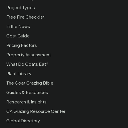
Project Types
Free Fire Checklist
In the News
Cost Guide
Pricing Factors
Property Assessment
What Do Goats Eat?
Plant Library
The Goat Grazing Bible
Guides & Resources
Research & Insights
CA Grazing Resource Center
Global Directory