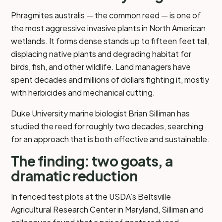
Phragmites australis — the common reed — is one of
the most aggressive invasive plants in North American
wetlands. It forms dense stands up to fifteen feet tall,
displacing native plants and degrading habitat for
birds, fish, and other wildlife. Land managers have
spent decades and millions of dollars fighting it, mostly
with herbicides and mechanical cutting.
Duke University marine biologist Brian Silliman has
studied the reed for roughly two decades, searching
for an approach that is both effective and sustainable.
The finding: two goats, a
dramatic reduction
In fenced test plots at the USDA’s Beltsville
Agricultural Research Center in Maryland, Silliman and