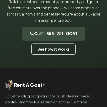
Talk to a real person about your property and get a
free estimate over the phone — we serve properties
across California and generally require about a 5-acre
minimum per project.
Call 1-858-751-GOAT
See how it works
Rent A Goat
®
Eco-friendly goat grazing for brush clearing, weed
control, and fire-fuel reduction across California.