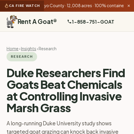
 AM):
Rock Fire
Inyo County · 12,008 acres · 100% contained
•
Ga
CA FIRE WATCH
✕
Rent A Goat
®
1-858-751-GOAT
Home
›
Insights
› Research
RESEARCH
Duke Researchers Find
Goats Beat Chemicals
at Controlling Invasive
Marsh Grass
A long-running Duke University study shows
targeted goat grazing can knock back invasive