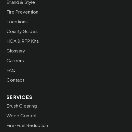
Brand & Style
Fire Prevention
Locations
County Guides
HOA & RFP Kits
Glossary
Careers
FAQ
Contact
SERVICES
Brush Clearing
Weed Control
Fire-Fuel Reduction