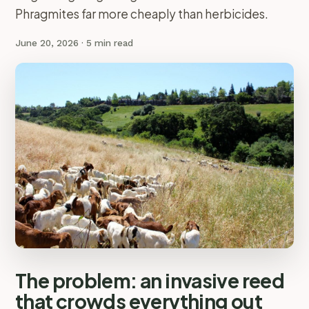
Phragmites far more cheaply than herbicides.
June 20, 2026
· 5 min read
The problem: an invasive reed
that crowds everything out