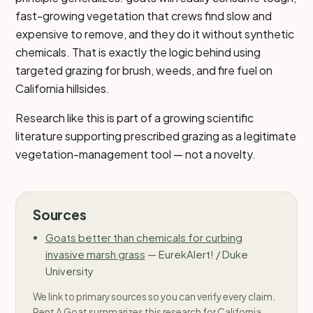
fast-growing vegetation that crews find slow and
expensive to remove, and they do it without synthetic
chemicals. That is exactly the logic behind using
targeted grazing for brush, weeds, and fire fuel on
California hillsides.
Research like this is part of a growing scientific
literature supporting prescribed grazing as a legitimate
vegetation-management tool — not a novelty.
Sources
Goats better than chemicals for curbing
invasive marsh grass
—
EurekAlert! / Duke
University
We link to primary sources so you can verify every claim.
Rent A Goat summarizes this research for California