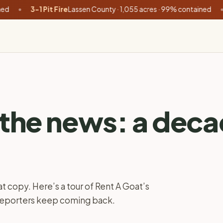
3-1 Pit Fire
Lassen County · 1,055 acres · 99% contained
•
Buzzar
 the news: a dec
t copy. Here’s a tour of Rent A Goat’s
 reporters keep coming back.