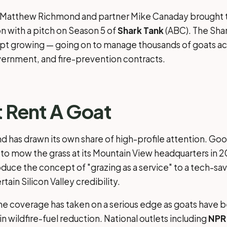
r Matthew Richmond and partner Mike Canaday brought t
on with a pitch on Season 5 of
Shark Tank
(ABC). The Sha
t growing — going on to manage thousands of goats ac
ernment, and fire-prevention contracts.
t Rent A Goat
d has drawn its own share of high-profile attention. Go
 to mow the grass at its Mountain View headquarters in 2
oduce the concept of "grazing as a service" to a tech-s
rtain Silicon Valley credibility.
he coverage has taken on a serious edge as goats have
n wildfire-fuel reduction. National outlets including
NPR