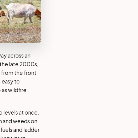
way across an
 the late 2000s,
from the front
 easy to
 as wildfire
 levels at once.
sh and weeds on
 fuels and ladder