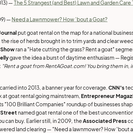
013) —
The 5 Strangest (and Best) Lawn and Garden Care 
9) —
Need a Lawnmower? How ’bout a Goat?
Journal
put goat rental on the map for a national busine
g the rise of herds brought in to trim yards and clear we
 Show
ran a "Hate cutting the grass? Rent a goat" segme
elly
gave the idea a burst of daytime enthusiasm — Regis
:
"Rent a goat from RentAGoat.com! You bring them in, in 
rried into 2013, a banner year for coverage.
CNN's
tec
k at goat rental going mainstream,
Entrepreneur Magaz
its "100 Brilliant Companies" roundup of businesses shap
Street
named goat rental one of the best unconvention
u can buy. Earlier still, in 2009, the
Associated Press
co
wered land clearing — "Need a lawnmower? How 'bout a