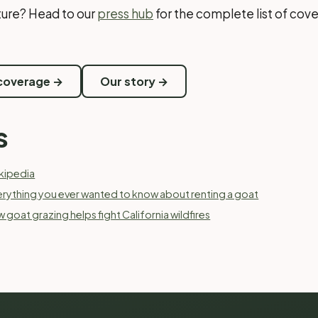
cture? Head to our
press hub
for the complete list of cove
 coverage →
Our story →
s
kipedia
erything you ever wanted to know about renting a goat
 goat grazing helps fight California wildfires