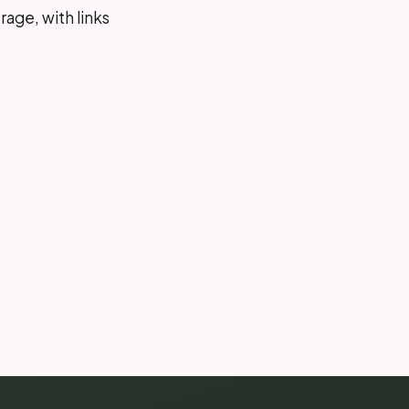
rage, with links