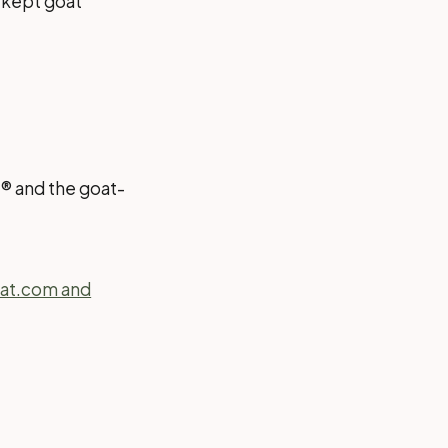
s kept goat
t® and the goat-
oat.com and