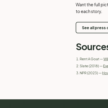
Want the full pi
to each story.
See all press
Source
Rent A Goat —
Wi
Slate (2018) —
Ev
NPR (2023) —
How