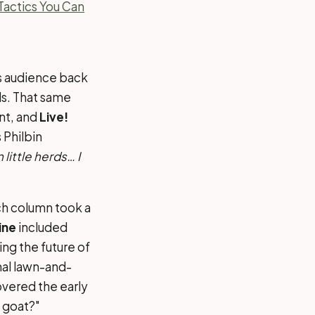
Tactics You Can
ss audience back
eds. That same
nt, and
Live!
 Philbin
little herds… I
h column took a
ine
included
ing the future of
al lawn-and-
vered the early
 goat?"