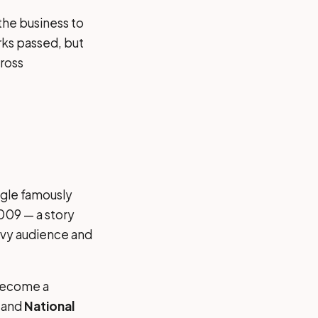
he business to
rks passed, but
ross
ogle famously
009 — a story
avvy audience and
 become a
and
National