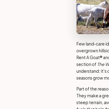
Few land-care id
overgrown hillsi
Rent A Goat® an
section of
The Wa
understand: it's 
seasons grow mor
Part of the reas
They make a grea
steep terrain, a