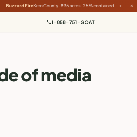
d Fire
Kern County · 895 acres · 25% contained
•
Feliz Fire
Mendo
✕
1-858-751-GOAT
ade of media