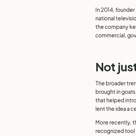
In 2014, founde
national televisi
the company kep
commercial, gov
Not jus
The broader tren
brought in goats
that helped intr
lent the idea a ce
More recently, t
recognized tool i