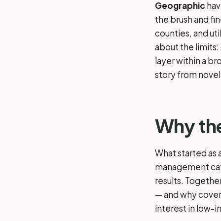
Geographic
hav
the brush and fin
counties, and uti
about the limits
layer within a b
story from novel
Why the
What started as 
management cate
results. Togethe
— and why covera
interest in low-