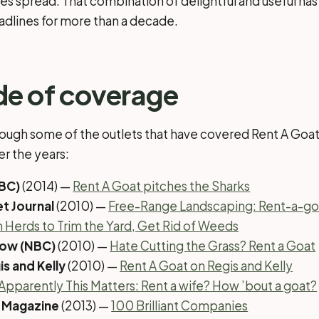
ires spread. That combination of delightful and useful ha
eadlines for more than a decade.
de of coverage
rough some of the outlets that have covered Rent A Goa
er the years:
ABC)
(2014) —
Rent A Goat pitches the Sharks
et Journal
(2010) —
Free-Range Landscaping: Rent-a-g
n Herds to Trim the Yard, Get Rid of Weeds
how (NBC)
(2010) —
Hate Cutting the Grass? Rent a Goat
is and Kelly
(2010) —
Rent A Goat on Regis and Kelly
Apparently This Matters: Rent a wife? How ’bout a goat?
 Magazine
(2013) —
100 Brilliant Companies