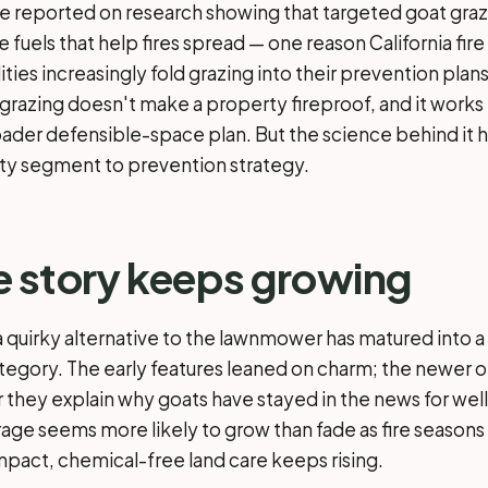
e reported on research showing that targeted goat gra
e fuels that help fires spread — one reason California fi
lities increasingly fold grazing into their prevention plans
: grazing doesn't make a property fireproof, and it works
roader defensible-space plan. But the science behind it
ty segment to prevention strategy.
 story keeps growing
a quirky alternative to the lawnmower has matured into a
gory. The early features leaned on charm; the newer o
r they explain why goats have stayed in the news for wel
ge seems more likely to grow than fade as fire seasons 
impact, chemical-free land care keeps rising.