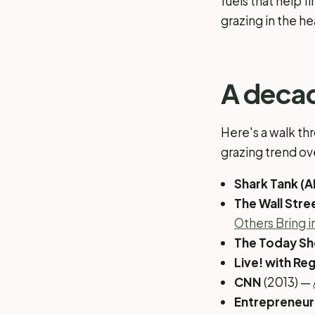
fuels that help f
grazing in the h
A deca
Here's a walk th
grazing trend ov
Shark Tank (
The Wall Stre
Others Bring i
The Today S
Live! with Reg
CNN
(2013) —
Entrepreneur