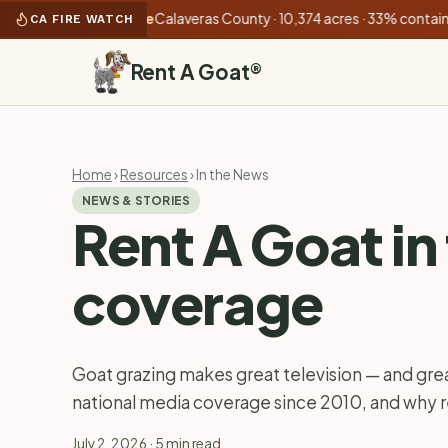
):
Gann Fire
Calaveras County · 10,374 acres · 33% contained
•
CA FIRE WATCH
Rent A Goat
®
Home
›
Resources
› In the News
NEWS & STORIES
Rent A Goat in
coverage
Goat grazing makes great television — and grea
national media coverage since 2010, and why
July 2, 2026
· 5 min read