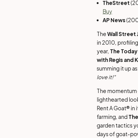
TheStreet
(2
Buy
AP News
(200
The
Wall Street 
in 2010, profilin
year,
The Today
with Regis and K
summing it up as
love it!"
The momentum ca
lighthearted loo
Rent A Goat® in 
farming, and
The
garden tactics yo
days of goat-po