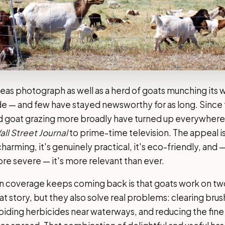
eas photograph as well as a herd of goats munching its 
de — and few have stayed newsworthy for as long. Since
d goat grazing more broadly have turned up everywhere 
ll Street Journal
to prime-time television. The appeal is
charming, it's genuinely practical, it's eco-friendly, and —
e severe — it's more relevant than ever.
on coverage keeps coming back is that goats work on two
t story, but they also solve real problems: clearing bru
voiding herbicides near waterways, and reducing the fine