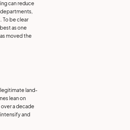
zing can reduce
re departments,
. To be clear
 best as one
 has moved the
 legitimate land-
nes lean on
l over a decade
intensify and