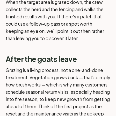
When the target area is grazed down, the crew
collects the herd and the fencing and walks the
finished results with you. If there's a patch that
could use a follow-up pass or a spot worth
keeping an eye on, we'll point it out then rather
than leaving you to discover it later.
After the goats leave
Grazing is a living process, not a one-and-done
treatment. Vegetation grows back — that's simply
how brush works — which is why many customers
schedule seasonal return visits, especially heading
into fire season, to keep new growth from getting
ahead of them. Think of the first project as the
reset and the maintenance visits as the upkeep