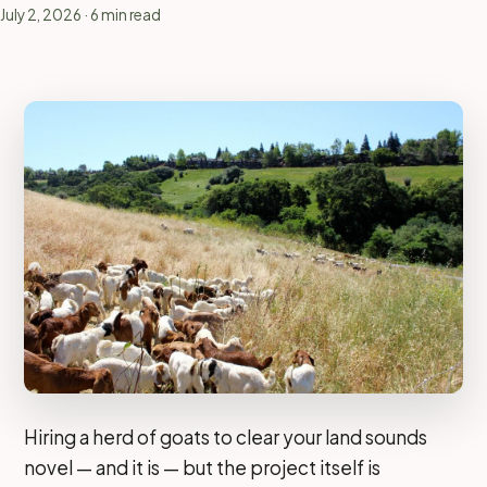
July 2, 2026
· 6 min read
Hiring a herd of goats to clear your land sounds
novel — and it is — but the project itself is