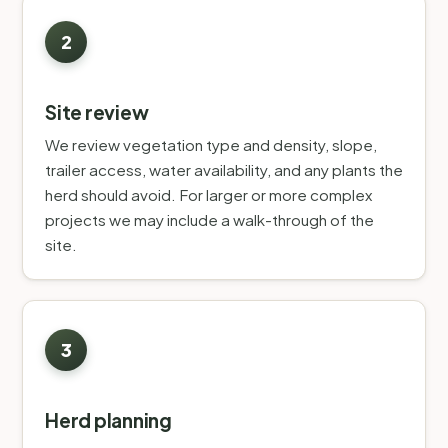
Site review
We review vegetation type and density, slope,
trailer access, water availability, and any plants the
herd should avoid. For larger or more complex
projects we may include a walk-through of the
site.
Herd planning