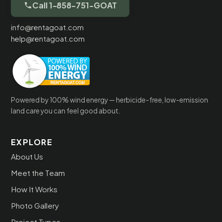
Call 1-858-751-GOAT
info@rentagoat.com
help@rentagoat.com
Powered by 100% wind energy — herbicide-free, low-emission
land care you can feel good about.
EXPLORE
About Us
Meet the Team
How It Works
Photo Gallery
Project Types