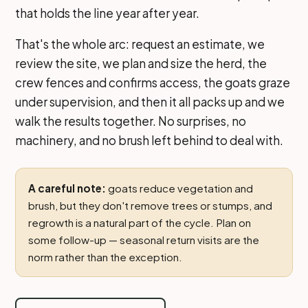
that holds the line year after year.
That's the whole arc: request an estimate, we
review the site, we plan and size the herd, the
crew fences and confirms access, the goats graze
under supervision, and then it all packs up and we
walk the results together. No surprises, no
machinery, and no brush left behind to deal with.
A careful note:
goats reduce vegetation and
brush, but they don't remove trees or stumps, and
regrowth is a natural part of the cycle. Plan on
some follow-up — seasonal return visits are the
norm rather than the exception.