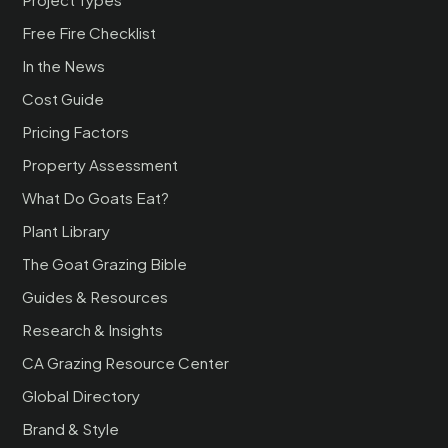
Free Fire Checklist
In the News
Cost Guide
Pricing Factors
Property Assessment
What Do Goats Eat?
Plant Library
The Goat Grazing Bible
Guides & Resources
Research & Insights
CA Grazing Resource Center
Global Directory
Brand & Style