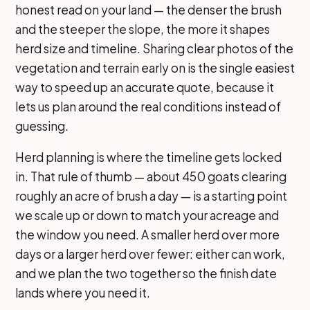
honest read on your land — the denser the brush
and the steeper the slope, the more it shapes
herd size and timeline. Sharing clear photos of the
vegetation and terrain early on is the single easiest
way to speed up an accurate quote, because it
lets us plan around the real conditions instead of
guessing.
Herd planning is where the timeline gets locked
in. That rule of thumb — about 450 goats clearing
roughly an acre of brush a day — is a starting point
we scale up or down to match your acreage and
the window you need. A smaller herd over more
days or a larger herd over fewer: either can work,
and we plan the two together so the finish date
lands where you need it.