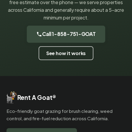
free estimate over the phone — we serve properties
across California and generally require about a 5-acre
minimum per project.
Call 1-858-751-GOAT
See how it works
Rent A Goat
®
Eco-friendly goat grazing for brush clearing, weed
control, and fire-fuel reduction across California.