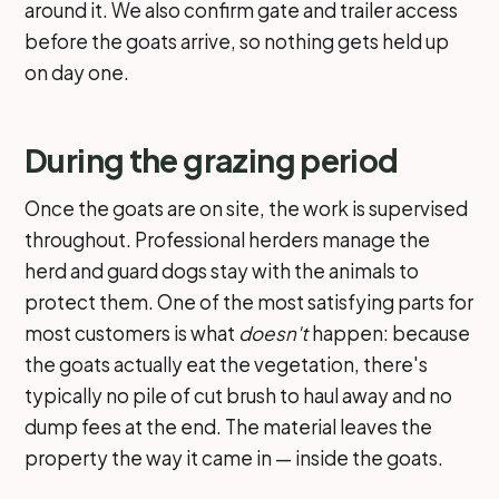
around it. We also confirm gate and trailer access
before the goats arrive, so nothing gets held up
on day one.
During the grazing period
Once the goats are on site, the work is supervised
throughout. Professional herders manage the
herd and guard dogs stay with the animals to
protect them. One of the most satisfying parts for
most customers is what
doesn't
happen: because
the goats actually eat the vegetation, there's
typically no pile of cut brush to haul away and no
dump fees at the end. The material leaves the
property the way it came in — inside the goats.