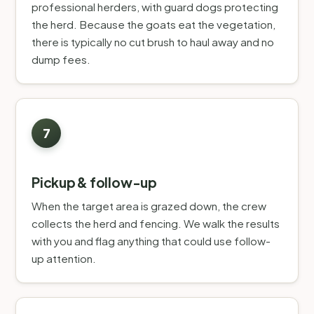
professional herders, with guard dogs protecting
the herd. Because the goats eat the vegetation,
there is typically no cut brush to haul away and no
dump fees.
Pickup & follow-up
When the target area is grazed down, the crew
collects the herd and fencing. We walk the results
with you and flag anything that could use follow-
up attention.