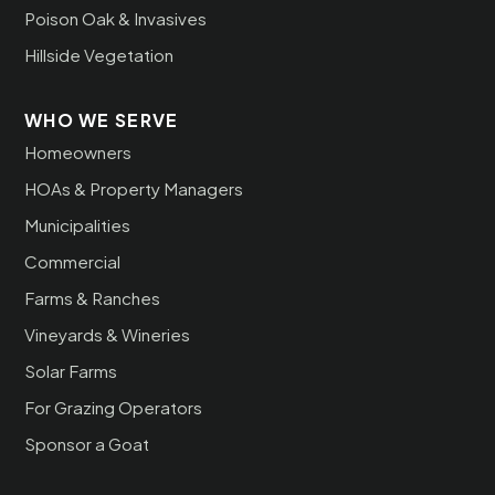
Poison Oak & Invasives
Hillside Vegetation
WHO WE SERVE
Homeowners
HOAs & Property Managers
Municipalities
Commercial
Farms & Ranches
Vineyards & Wineries
Solar Farms
For Grazing Operators
Sponsor a Goat