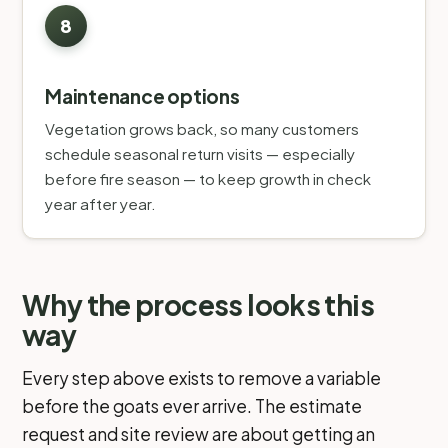
Maintenance options
Vegetation grows back, so many customers
schedule seasonal return visits — especially
before fire season — to keep growth in check
year after year.
Why the process looks this
way
Every step above exists to remove a variable
before the goats ever arrive. The estimate
request and site review are about getting an