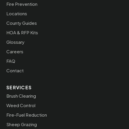
Fire Prevention
Locations
County Guides
HOA & RFP Kits
Glossary
Careers
FAQ
Contact
SERVICES
Brush Clearing
Weed Control
Fire-Fuel Reduction
Sheep Grazing