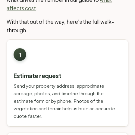
affects cost
.
With that out of the way, here's the full walk-
through.
Estimate request
Send your property address, approximate
acreage, photos, and timeline through the
estimate form or by phone. Photos of the
vegetation and terrain help us build an accurate
quote faster.