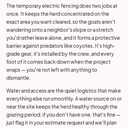
The temporary electric fencing does two jobs at
once. It keeps the herd concentrated on the
exact area you want cleared, so the goats aren't
wandering onto a neighbor's slope or a stretch
you'd rather leave alone, and it forms a protective
barrier against predators like coyotes. It's high-
grade gear, it's installed by the crew, and every
foot of it comes back down when the project
wraps — you're not left with anything to
dismantle.
Water and access are the quiet logistics that make
everything else run smoothly. A water source on or
near the site keeps the herd healthy through the
grazing period; if you don't have one, that's fine —
just flag it in your estimate request and we'll plan