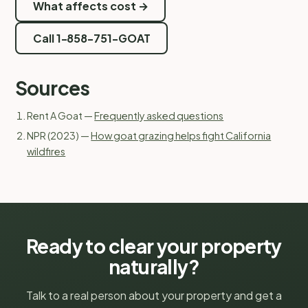
What affects cost →
Call 1-858-751-GOAT
Sources
Rent A Goat —
Frequently asked questions
NPR (2023) —
How goat grazing helps fight California
wildfires
Ready to clear your property
naturally?
Talk to a real person about your property and get a