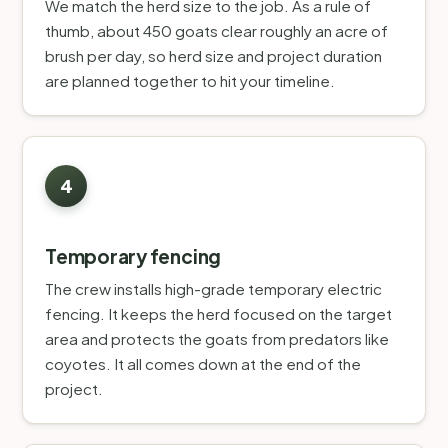
We match the herd size to the job. As a rule of
thumb, about 450 goats clear roughly an acre of
brush per day, so herd size and project duration
are planned together to hit your timeline.
Temporary fencing
The crew installs high-grade temporary electric
fencing. It keeps the herd focused on the target
area and protects the goats from predators like
coyotes. It all comes down at the end of the
project.