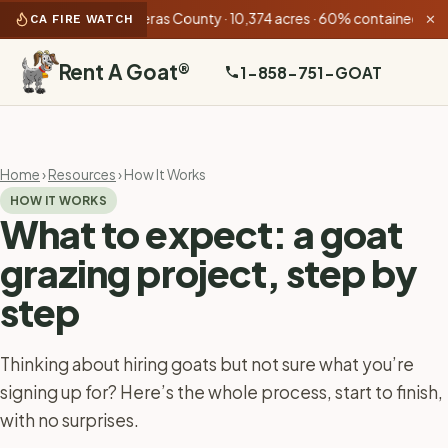
nn Fire
Calaveras County · 10,374 acres · 60% contained
•
Bug F
CA FIRE WATCH
✕
Rent A Goat
®
1-858-751-GOAT
Home
›
Resources
› How It Works
HOW IT WORKS
What to expect: a goat
grazing project, step by
step
Thinking about hiring goats but not sure what you’re
signing up for? Here’s the whole process, start to finish,
with no surprises.