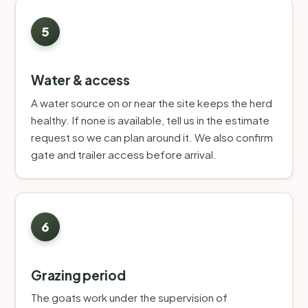
Water & access
A water source on or near the site keeps the herd
healthy. If none is available, tell us in the estimate
request so we can plan around it. We also confirm
gate and trailer access before arrival.
Grazing period
The goats work under the supervision of