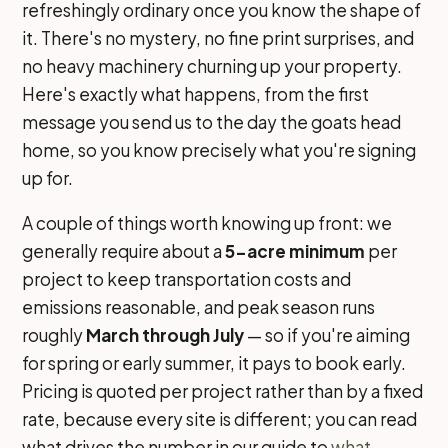
refreshingly ordinary once you know the shape of
it. There's no mystery, no fine print surprises, and
no heavy machinery churning up your property.
Here's exactly what happens, from the first
message you send us to the day the goats head
home, so you know precisely what you're signing
up for.
A couple of things worth knowing up front: we
generally require about a
5-acre minimum
per
project to keep transportation costs and
emissions reasonable, and peak season runs
roughly
March through July
— so if you're aiming
for spring or early summer, it pays to book early.
Pricing is quoted per project rather than by a fixed
rate, because every site is different; you can read
what drives the number in our guide to
what