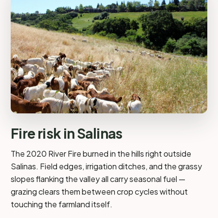
Fire risk in Salinas
The 2020 River Fire burned in the hills right outside
Salinas. Field edges, irrigation ditches, and the grassy
slopes flanking the valley all carry seasonal fuel —
grazing clears them between crop cycles without
touching the farmland itself.