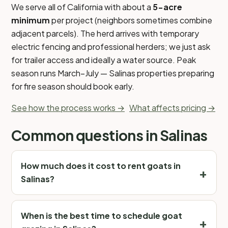
We serve all of California with about a
5-acre
minimum
per project (neighbors sometimes combine
adjacent parcels). The herd arrives with temporary
electric fencing and professional herders; we just ask
for trailer access and ideally a water source. Peak
season runs March–July — Salinas properties preparing
for fire season should book early.
See how the process works →
What affects pricing →
Common questions in Salinas
How much does it cost to rent goats in
Salinas?
When is the best time to schedule goat