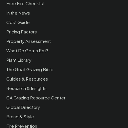
Free Fire Checklist
In the News
Cost Guide
Pricing Factors
Property Assessment
What Do Goats Eat?
Plant Library
The Goat Grazing Bible
Guides & Resources
Research & Insights
CA Grazing Resource Center
Global Directory
Brand & Style
Fire Prevention