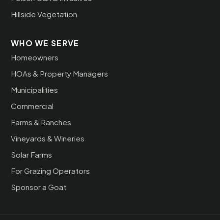
Hillside Vegetation
WHO WE SERVE
Homeowners
HOAs & Property Managers
Municipalities
Commercial
Farms & Ranches
Vineyards & Wineries
Solar Farms
For Grazing Operators
Sponsor a Goat