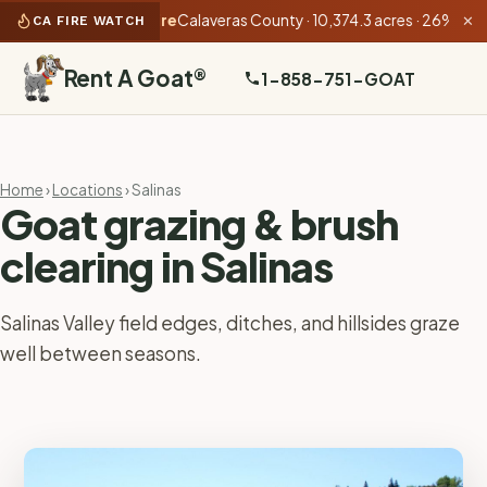
5:53 PM):
Gann Fire
Calaveras County · 10,374.3 acres · 26% contain
CA FIRE WATCH
✕
Rent A Goat
®
1-858-751-GOAT
Home
›
Locations
› Salinas
Goat grazing & brush
clearing in Salinas
Salinas Valley field edges, ditches, and hillsides graze
well between seasons.