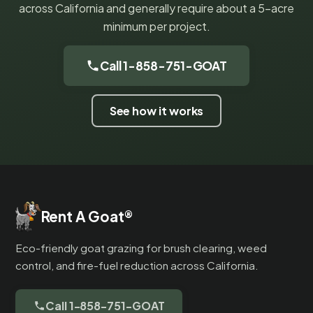
across California and generally require about a 5-acre
minimum per project.
Call 1-858-751-GOAT
See how it works
Rent A Goat
®
Eco-friendly goat grazing for brush clearing, weed
control, and fire-fuel reduction across California.
Call 1-858-751-GOAT