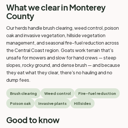
What we clear in Monterey
County
Our herds handle brush clearing, weed control, poison
oak and invasive vegetation, hillside vegetation
management, and seasonal fire-fuel reduction across
the Central Coast region. Goats work terrain that's
unsafe for mowers and slow for hand crews — steep
slopes, rocky ground, and dense brush — and because
they eat what they clear, there's no hauling and no
dump fees.
Brush clearing
Weed control
Fire-fuel reduction
Poison oak
Invasive plants
Hillsides
Good to know