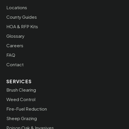
Locations
County Guides
HOA & RFP Kits
Glossary
Careers
FAQ
Contact
SERVICES
Brush Clearing
Weed Control
Fire-Fuel Reduction
Sheep Grazing
Poison Oak & Invasives