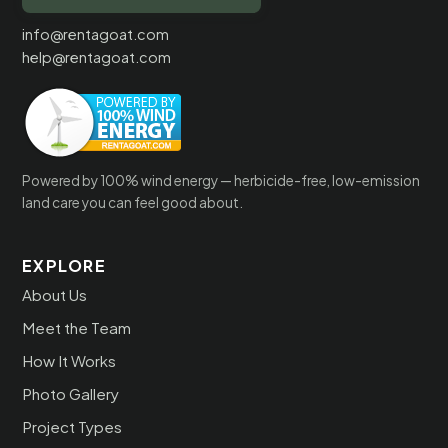
info@rentagoat.com
help@rentagoat.com
Powered by 100% wind energy — herbicide-free, low-emission
land care you can feel good about.
EXPLORE
About Us
Meet the Team
How It Works
Photo Gallery
Project Types