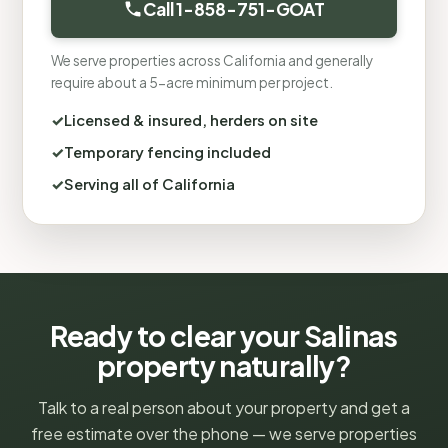
Call 1-858-751-GOAT
We serve properties across California and generally
require about a 5-acre minimum per project.
Licensed & insured, herders on site
Temporary fencing included
Serving all of California
Ready to clear your Salinas
property naturally?
Talk to a real person about your property and get a
free estimate over the phone — we serve properties