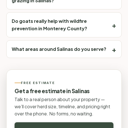
grazing in Salinas?
Do goats really help with wildfire
prevention in Monterey County?
What areas around Salinas do you serve?
FREE ESTIMATE
Get a free estimate in Salinas
Talk to a real person about your property —
we’ll cover herd size, timeline, and pricing right
over the phone. No forms, no waiting.