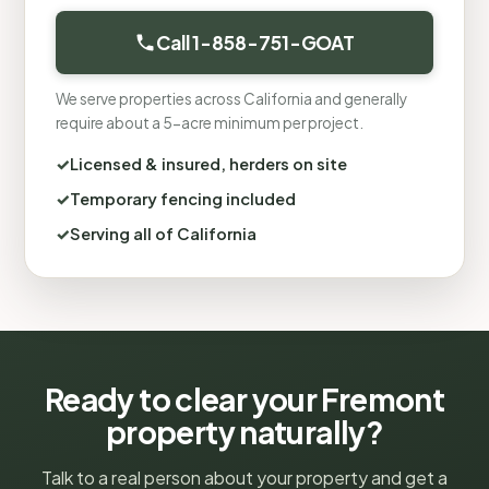
Call 1-858-751-GOAT
We serve properties across California and generally
require about a 5-acre minimum per project.
Licensed & insured, herders on site
Temporary fencing included
Serving all of California
Ready to clear your Fremont
property naturally?
Talk to a real person about your property and get a