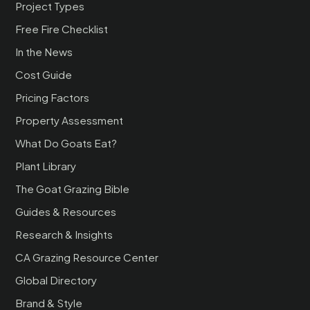
Project Types
Free Fire Checklist
In the News
Cost Guide
Pricing Factors
Property Assessment
What Do Goats Eat?
Plant Library
The Goat Grazing Bible
Guides & Resources
Research & Insights
CA Grazing Resource Center
Global Directory
Brand & Style