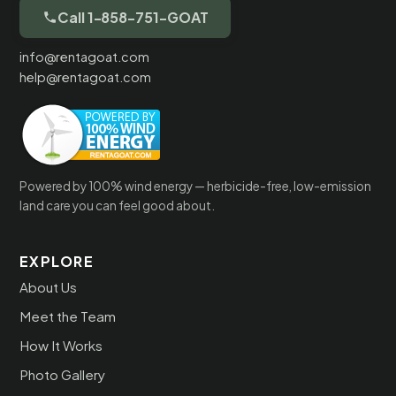
Call 1-858-751-GOAT
info@rentagoat.com
help@rentagoat.com
Powered by 100% wind energy — herbicide-free, low-emission
land care you can feel good about.
EXPLORE
About Us
Meet the Team
How It Works
Photo Gallery