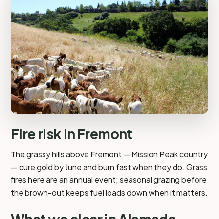
Fire risk in Fremont
The grassy hills above Fremont — Mission Peak country
— cure gold by June and burn fast when they do. Grass
fires here are an annual event; seasonal grazing before
the brown-out keeps fuel loads down when it matters.
What we clear in Alameda