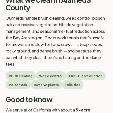
County
Our herds handle brush clearing, weed control, poison
oak and invasive vegetation, hillside vegetation
management, and seasonal fire-fuel reduction across
the Bay Area region. Goats work terrain that's unsafe
for mowers and slow for hand crews — steep slopes,
rocky ground, and dense brush — and because they
eat what they clear, there's no hauling and no dump
fees.
Brush clearing
Weed control
Fire-fuel reduction
Poison oak
Invasive plants
Hillsides
Good to know
We serve all of California with about a
5-acre