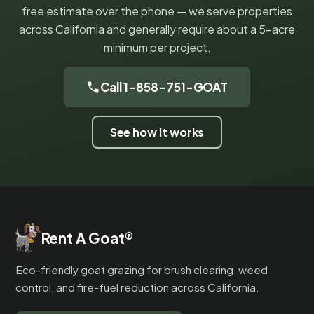
free estimate over the phone — we serve properties
across California and generally require about a 5-acre
minimum per project.
Call 1-858-751-GOAT
See how it works
Rent A Goat
®
Eco-friendly goat grazing for brush clearing, weed
control, and fire-fuel reduction across California.