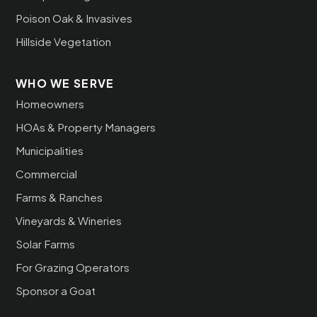
Poison Oak & Invasives
Hillside Vegetation
WHO WE SERVE
Homeowners
HOAs & Property Managers
Municipalities
Commercial
Farms & Ranches
Vineyards & Wineries
Solar Farms
For Grazing Operators
Sponsor a Goat