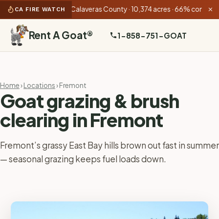
 PM):
Gann Fire
Calaveras County · 10,374 acres · 66% contained
•
CA FIRE WATCH
✕
Rent A Goat
®
1-858-751-GOAT
Home
›
Locations
› Fremont
Goat grazing & brush
clearing in Fremont
Fremont’s grassy East Bay hills brown out fast in summer
— seasonal grazing keeps fuel loads down.