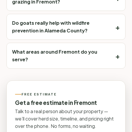
grazing in Fremont?
Do goats really help with wildfire
prevention in Alameda County?
What areas around Fremont do you
serve?
FREE ESTIMATE
Get a free estimate in Fremont
Talk to a real person about your property —
we’ll cover herd size, timeline, and pricing right
over the phone. No forms, no waiting.