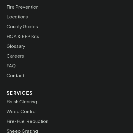
Fire Prevention
Locations
County Guides
HOA & RFP Kits
Glossary
Careers
FAQ
Contact
SERVICES
Brush Clearing
Weed Control
Fire-Fuel Reduction
Sheep Grazing