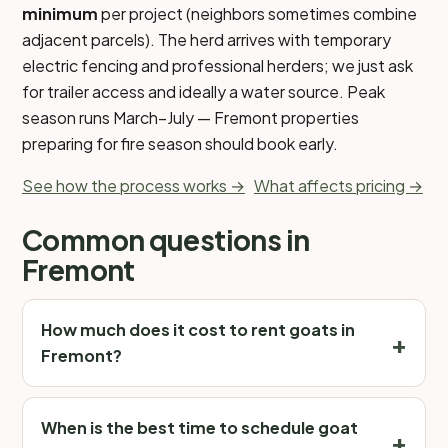
minimum
per project (neighbors sometimes combine
adjacent parcels). The herd arrives with temporary
electric fencing and professional herders; we just ask
for trailer access and ideally a water source. Peak
season runs March–July — Fremont properties
preparing for fire season should book early.
See how the process works →
What affects pricing →
Common questions in
Fremont
How much does it cost to rent goats in
Fremont?
When is the best time to schedule goat