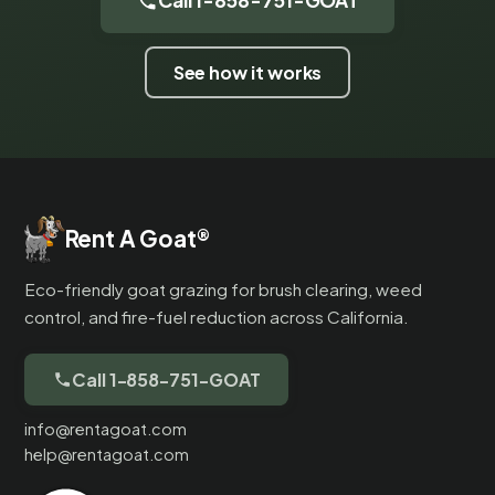
Call 1-858-751-GOAT
See how it works
Rent A Goat
®
Eco-friendly goat grazing for brush clearing, weed
control, and fire-fuel reduction across California.
Call 1-858-751-GOAT
info@rentagoat.com
help@rentagoat.com