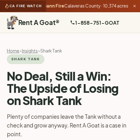
as of 4:42 PM):
Gann Fire
Calaveras County · 10,374 acres · 40% co
CA FIRE WATCH
✕
Rent A Goat
®
1-858-751-GOAT
Home
›
Insights
› Shark Tank
SHARK TANK
No Deal, Still a Win:
The Upside of Losing
on Shark Tank
Plenty of companies leave the Tank without a
check and grow anyway. Rent A Goat is a case in
point.