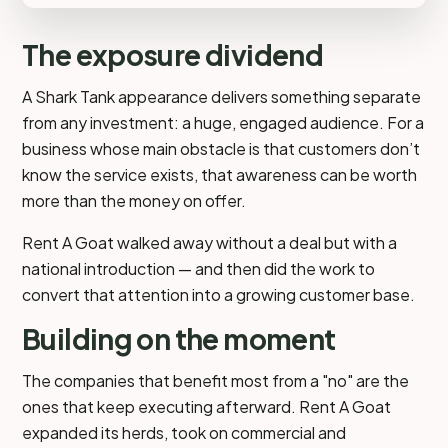
The exposure dividend
A Shark Tank appearance delivers something separate
from any investment: a huge, engaged audience. For a
business whose main obstacle is that customers don’t
know the service exists, that awareness can be worth
more than the money on offer.
Rent A Goat walked away without a deal but with a
national introduction — and then did the work to
convert that attention into a growing customer base.
Building on the moment
The companies that benefit most from a "no" are the
ones that keep executing afterward. Rent A Goat
expanded its herds, took on commercial and