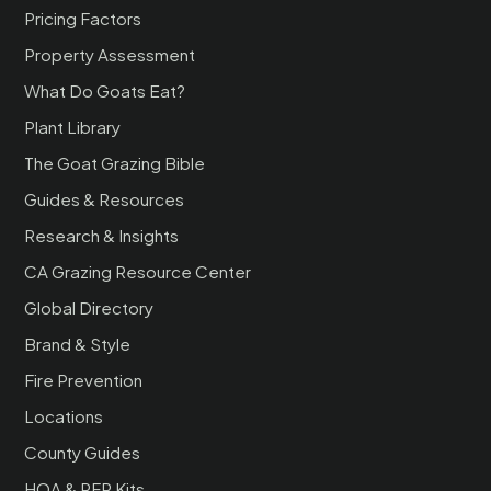
Pricing Factors
Property Assessment
What Do Goats Eat?
Plant Library
The Goat Grazing Bible
Guides & Resources
Research & Insights
CA Grazing Resource Center
Global Directory
Brand & Style
Fire Prevention
Locations
County Guides
HOA & RFP Kits