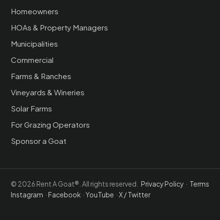
Homeowners
HOAs & Property Managers
Municipalities
Commercial
Farms & Ranches
Vineyards & Wineries
Solar Farms
For Grazing Operators
Sponsor a Goat
© 2026 Rent A Goat®. All rights reserved.
Privacy Policy
·
Terms
Instagram
·
Facebook
·
YouTube
·
X / Twitter