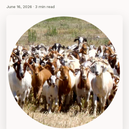
June 16, 2026
· 3 min read