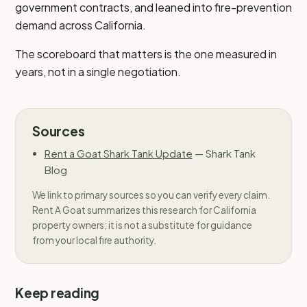
government contracts, and leaned into fire-prevention
demand across California.
The scoreboard that matters is the one measured in
years, not in a single negotiation.
Sources
Rent a Goat Shark Tank Update
—
Shark Tank
Blog
We link to primary sources so you can verify every claim.
Rent A Goat summarizes this research for California
property owners; it is not a substitute for guidance
from your local fire authority.
Keep reading