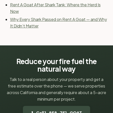
Rent A Goat After Shark Tank: Where the Herd Is
Now
Why Every Shark Passed on Rent A Goat — and Why
It Didn’t Matter
Reduce your fire fuel the
natural way
Talk to a real person about your property and get a
free estimate over the phone — we serve properties
across California and generally require about a 5-acre
minimum per project.