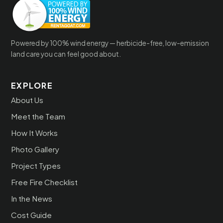
Powered by 100% wind energy — herbicide-free, low-emission
land care you can feel good about.
EXPLORE
About Us
Meet the Team
How It Works
Photo Gallery
Project Types
Free Fire Checklist
In the News
Cost Guide