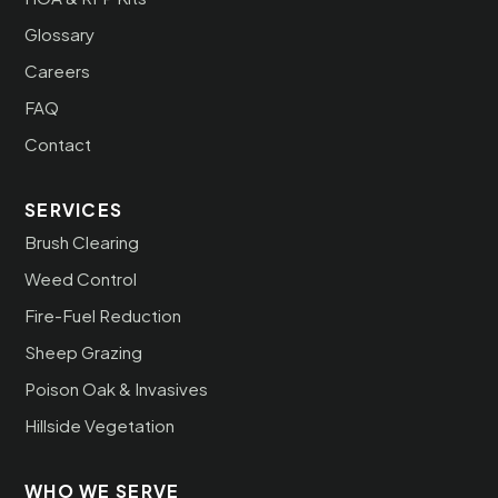
Glossary
Careers
FAQ
Contact
SERVICES
Brush Clearing
Weed Control
Fire-Fuel Reduction
Sheep Grazing
Poison Oak & Invasives
Hillside Vegetation
WHO WE SERVE