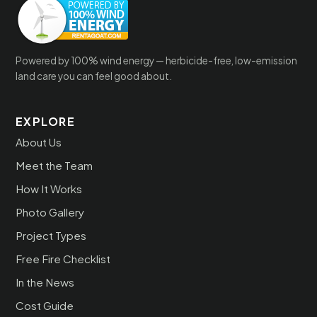
Powered by 100% wind energy — herbicide-free, low-emission
land care you can feel good about.
EXPLORE
About Us
Meet the Team
How It Works
Photo Gallery
Project Types
Free Fire Checklist
In the News
Cost Guide