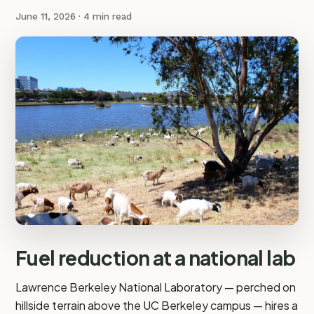
June 11, 2026
· 4 min read
Fuel reduction at a national lab
Lawrence Berkeley National Laboratory — perched on
hillside terrain above the UC Berkeley campus — hires a