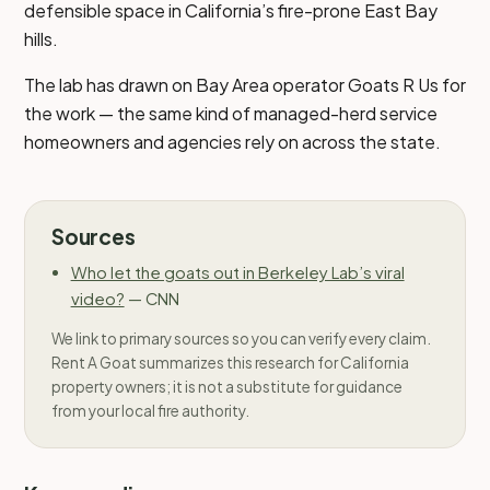
defensible space in California’s fire-prone East Bay
hills.
The lab has drawn on Bay Area operator Goats R Us for
the work — the same kind of managed-herd service
homeowners and agencies rely on across the state.
Sources
Who let the goats out in Berkeley Lab’s viral
video?
—
CNN
We link to primary sources so you can verify every claim.
Rent A Goat summarizes this research for California
property owners; it is not a substitute for guidance
from your local fire authority.