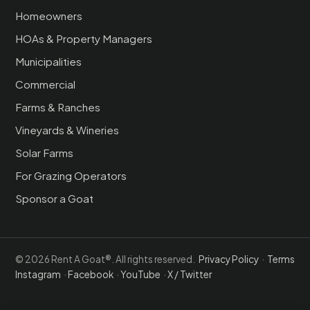
Homeowners
HOAs & Property Managers
Municipalities
Commercial
Farms & Ranches
Vineyards & Wineries
Solar Farms
For Grazing Operators
Sponsor a Goat
© 2026 Rent A Goat®. All rights reserved.
Privacy Policy
·
Terms
Instagram
·
Facebook
·
YouTube
·
X / Twitter