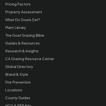
Pricing Factors
Property Assessment
What Do Goats Eat?
Plant Library
The Goat Grazing Bible
Guides & Resources
Research & Insights
CA Grazing Resource Center
Global Directory
Brand & Style
Fire Prevention
Locations
County Guides
HOA & RFP Kits