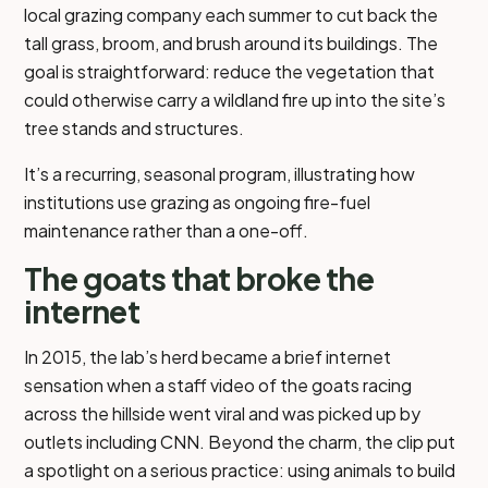
local grazing company each summer to cut back the
tall grass, broom, and brush around its buildings. The
goal is straightforward: reduce the vegetation that
could otherwise carry a wildland fire up into the site’s
tree stands and structures.
It’s a recurring, seasonal program, illustrating how
institutions use grazing as ongoing fire-fuel
maintenance rather than a one-off.
The goats that broke the
internet
In 2015, the lab’s herd became a brief internet
sensation when a staff video of the goats racing
across the hillside went viral and was picked up by
outlets including CNN. Beyond the charm, the clip put
a spotlight on a serious practice: using animals to build