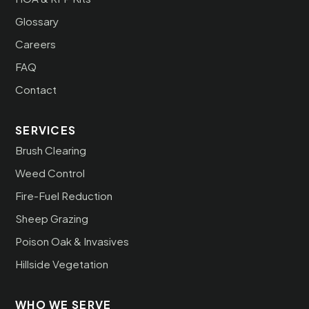
Glossary
Careers
FAQ
Contact
SERVICES
Brush Clearing
Weed Control
Fire-Fuel Reduction
Sheep Grazing
Poison Oak & Invasives
Hillside Vegetation
WHO WE SERVE