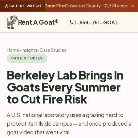
 as of 5:35 PM):
Gann Fire
Calaveras County · 10,374 acres · 54% c
CA FIRE WATCH
✕
Rent A Goat
®
1-858-751-GOAT
Home
›
Insights
› Case Studies
CASE STUDIES
Berkeley Lab Brings In
Goats Every Summer
to Cut Fire Risk
A U.S. national laboratory uses a grazing herd to
protect its hillside campus — and once produced a
goat video that went viral.