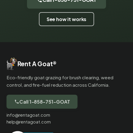
See how it works
Rent A Goat
®
Eco-friendly goat grazing for brush clearing, weed
control, and fire-fuel reduction across California.
Call 1-858-751-GOAT
info@rentagoat.com
help@rentagoat.com