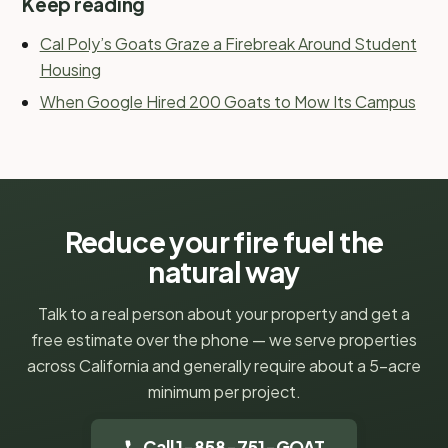
Keep reading
Cal Poly’s Goats Graze a Firebreak Around Student
Housing
When Google Hired 200 Goats to Mow Its Campus
Reduce your fire fuel the
natural way
Talk to a real person about your property and get a
free estimate over the phone — we serve properties
across California and generally require about a 5-acre
minimum per project.
Call 1-858-751-GOAT